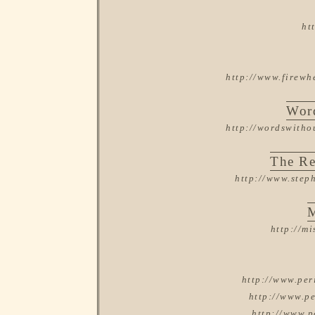
ht
http://www.firewh
Word
http://wordswitho
The R
http://www.step
M
http://m
http://www.per
http://www.pe
http://www.p