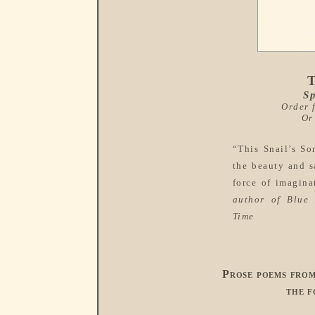
T
Sp
Order
Or
“This Snail’s So
the beauty and s
force of imagina
author of
Blue 
Time
Prose poems fro
the f